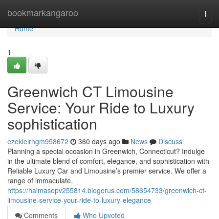
Home
bookmarkangaroo
Togg
navi
Home
1
Greenwich CT Limousine
Service: Your Ride to Luxury
sophistication
ezekielrhgm958672
360 days ago
News
Discuss
Planning a special occasion in Greenwich, Connecticut? Indulge
in the ultimate blend of comfort, elegance, and sophistication with
Reliable Luxury Car and Limousine’s premier service. We offer a
range of immaculate,
https://haimasepv255814.blogerus.com/58654733/greenwich-ct-
limousine-service-your-ride-to-luxury-elegance
Comments
Who Upvoted