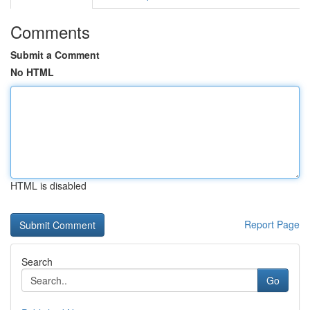
Comments
Submit a Comment
No HTML
HTML is disabled
Report Page
Search
Go