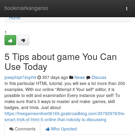
Home
bookmarkangaroo
Togg
navi
Home
1
5 Tips about game You Can
Use Today
josephq474xph9
357 days ago
News
Discuss
In this particular HTML tutorial, you will see a lot more than 200
examples. With our online "Attempt it Your self" editor, it is
possible to edit and examination Every instance your self! To
make sure that's 3 ways to master and make: games, skill
badges, and trivia. Just about
https://freegameonline06169.goabroadblog.com/35792978/the-
smart-trick-of-html-5-online-that-nobody-is-discussing
Comments
Who Upvoted