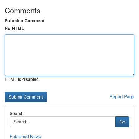
Comments
Submit a Comment
No HTML
HTML is disabled
Report Page
Search
Go
Published News