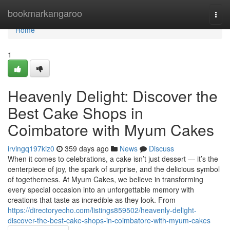
Home
bookmarkangaroo
Togg
navi
Home
1
Heavenly Delight: Discover the
Best Cake Shops in
Coimbatore with Myum Cakes
irvingq197kiz0
359 days ago
News
Discuss
When it comes to celebrations, a cake isn’t just dessert — it’s the
centerpiece of joy, the spark of surprise, and the delicious symbol
of togetherness. At Myum Cakes, we believe in transforming
every special occasion into an unforgettable memory with
creations that taste as incredible as they look. From
https://directoryecho.com/listings859502/heavenly-delight-
discover-the-best-cake-shops-in-coimbatore-with-myum-cakes