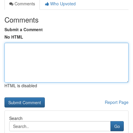
Comments
Who Upvoted
Comments
Submit a Comment
No HTML
HTML is disabled
Report Page
Search
Go