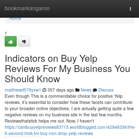
Home
bookmarkangaroo
Togg
navi
Home
1
Indicators on Buy Yelp
Reviews For My Business You
Should Know
matthewd579yxw1
357 days ago
News
Discuss
Even though This is a commendable choice for positive Yelp
reviews, it’s essential to consider how these facets can contribute
to your broader online objectives. I are actually getting quite a few
negative reviews on my business site in the last few months.
Reviewsthatstick helps me out. Now, I haven't
https://canibuyyelpreviews83715.worldblogged.com/42948336/the-
5-second-trick-for-buy-non-drop-yelp-reviews