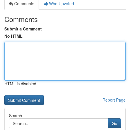
Comments
Who Upvoted
Comments
Submit a Comment
No HTML
HTML is disabled
Report Page
Search
Go