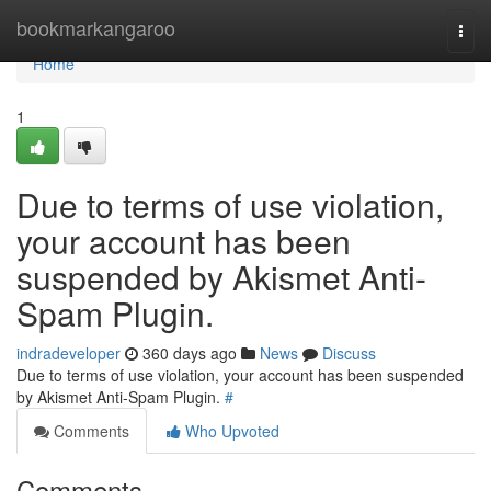
Home
bookmarkangaroo
Togg
navi
Home
1
Due to terms of use violation,
your account has been
suspended by Akismet Anti-
Spam Plugin.
indradeveloper
360 days ago
News
Discuss
Due to terms of use violation, your account has been suspended
by Akismet Anti-Spam Plugin.
#
Comments
Who Upvoted
Comments