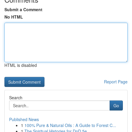
Submit a Comment
No HTML
HTML is disabled
Report Page
Search
Go
Published News
1
100% Pure & Natural Oils : A Guide to Forest C...
1
The Spiritual Histories for DnD 5e