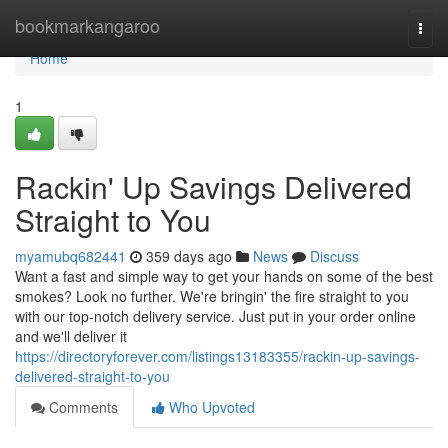
Home
bookmarkangaroo
Togg
navi
Home
1
Rackin' Up Savings Delivered
Straight to You
myamubq682441
359 days ago
News
Discuss
Want a fast and simple way to get your hands on some of the best
smokes? Look no further. We're bringin' the fire straight to you
with our top-notch delivery service. Just put in your order online
and we'll deliver it
https://directoryforever.com/listings13183355/rackin-up-savings-
delivered-straight-to-you
Comments
Who Upvoted