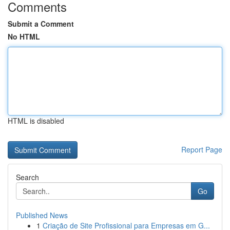
Comments
Submit a Comment
No HTML
HTML is disabled
Report Page
Search
Go
Published News
1
Criação de Site Profissional para Empresas em G...