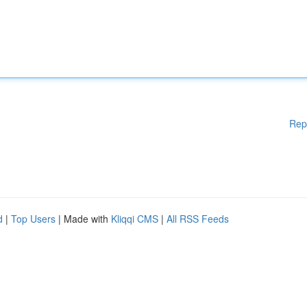
Rep
d
|
Top Users
| Made with
Kliqqi CMS
|
All RSS Feeds