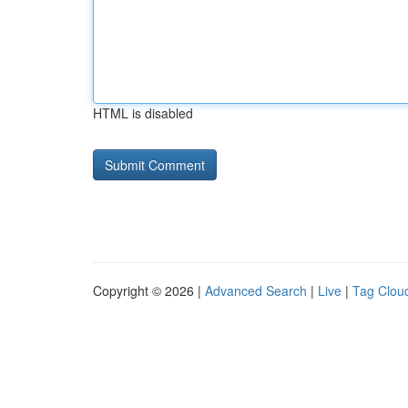
HTML is disabled
Copyright © 2026 |
Advanced Search
|
Live
|
Tag Clou