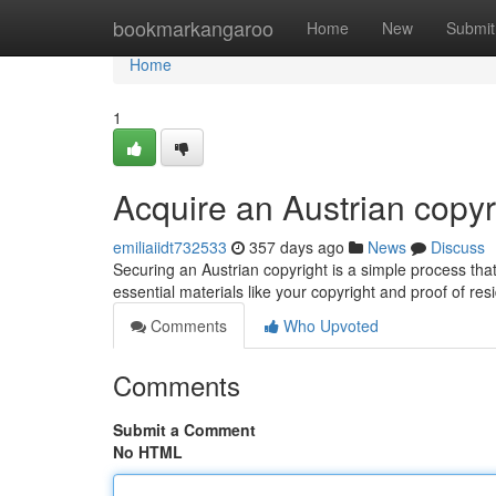
Home
bookmarkangaroo
Home
New
Submit
Home
1
Acquire an Austrian copy
emiliaiidt732533
357 days ago
News
Discuss
Securing an Austrian copyright is a simple process tha
essential materials like your copyright and proof of re
Comments
Who Upvoted
Comments
Submit a Comment
No HTML