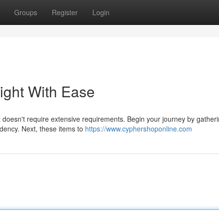
Groups
Register
Login
right With Ease
t doesn't require extensive requirements. Begin your journey by gatheri
sidency. Next, these items to
https://www.cyphershoponline.com