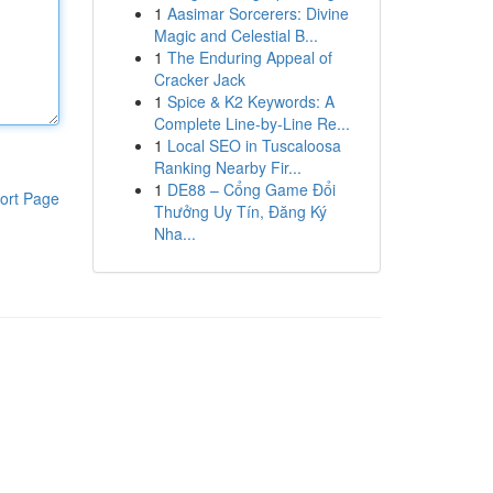
1
Aasimar Sorcerers: Divine
Magic and Celestial B...
1
The Enduring Appeal of
Cracker Jack
1
Spice & K2 Keywords: A
Complete Line-by-Line Re...
1
Local SEO in Tuscaloosa
Ranking Nearby Fir...
1
DE88 – Cổng Game Đổi
ort Page
Thưởng Uy Tín, Đăng Ký
Nha...