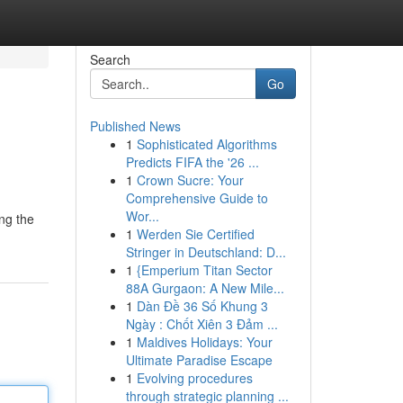
Search
Go
Published News
1
Sophisticated Algorithms
Predicts FIFA the '26 ...
1
Crown Sucre: Your
Comprehensive Guide to
Wor...
ng the
1
Werden Sie Certified
Stringer in Deutschland: D...
1
{Emperium Titan Sector
88A Gurgaon: A New Mile...
1
Dàn Đề 36 Số Khung 3
Ngày : Chốt Xiên 3 Đảm ...
1
Maldives Holidays: Your
Ultimate Paradise Escape
1
Evolving procedures
through strategic planning ...