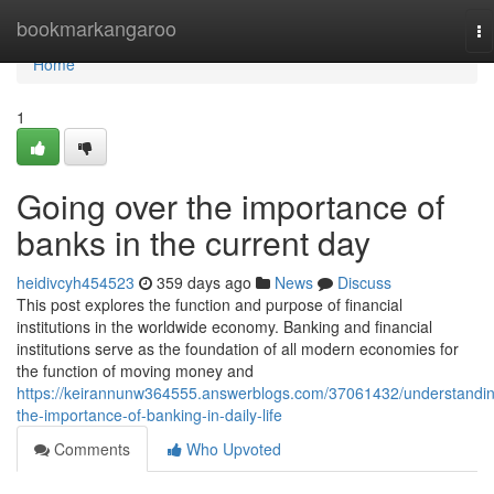
Home
bookmarkangaroo
To
na
Home
1
Going over the importance of
banks in the current day
heidivcyh454523
359 days ago
News
Discuss
This post explores the function and purpose of financial
institutions in the worldwide economy. Banking and financial
institutions serve as the foundation of all modern economies for
the function of moving money and
https://keirannunw364555.answerblogs.com/37061432/understandi
the-importance-of-banking-in-daily-life
Comments
Who Upvoted