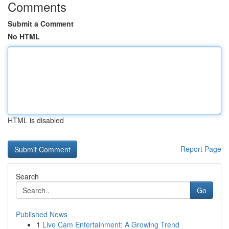
Comments
Submit a Comment
No HTML
HTML is disabled
Report Page
Search
Go
Published News
1
Live Cam Entertainment: A Growing Trend