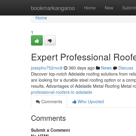
Home
bookmarkangaroo
Home
New
Submit
Home
1
Expert Professional Roofe
josephu752nvc8
360 days ago
News
Discuss
Discover top-notch Adelaide roofing solutions from re
are looking for a durable steel roofing option or a com
results. Advantages of Adelaide Metal Roofing Metal roo
professional-roofers-in-adelaide
Comments
Who Upvoted
Comments
Submit a Comment