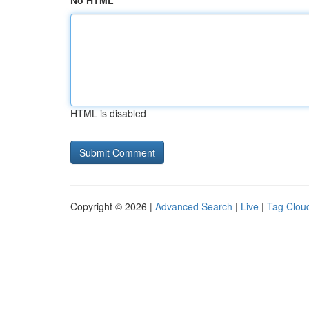
No HTML
HTML is disabled
Copyright © 2026 |
Advanced Search
|
Live
|
Tag Clou