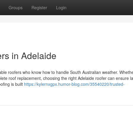
Groups
Register
Login
rs in Adelaide
liable roofers who know how to handle South Australian weather. Wheth
plete roof replacement, choosing the right Adelaide roofer can ensure la
fing is built
https://kylernxgpx.humor-blog.com/35540220/trusted-