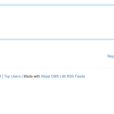
Rep
d
|
Top Users
| Made with
Kliqqi CMS
|
All RSS Feeds