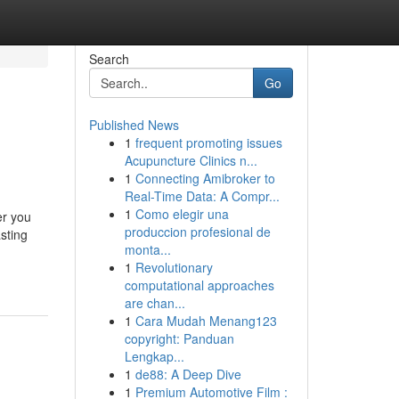
Search
Go
Published News
1
frequent promoting issues
Acupuncture Clinics n...
1
Connecting Amibroker to
Real-Time Data: A Compr...
1
Como elegir una
er you
produccion profesional de
sting
monta...
1
Revolutionary
computational approaches
are chan...
1
Cara Mudah Menang123
copyright: Panduan
Lengkap...
1
de88: A Deep Dive
1
Premium Automotive Film :