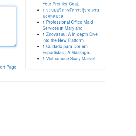
Your Premier Coat...
1
ระบบบริหารจัดการผู้ร่วมงาน
มงคลสมรส
1
Professional Office Maid
Services in Maryland
1
Znova168: A In-depth Dive
into the New Platform
1
Cuidado para Dor em
Esportistas : A Massage...
1
Vietnamese Scaly Marvel
ort Page