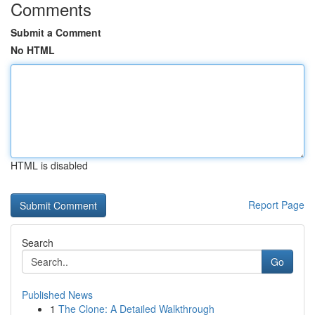
Comments
Submit a Comment
No HTML
HTML is disabled
Report Page
Search
Go
Published News
1
The Clone: A Detailed Walkthrough