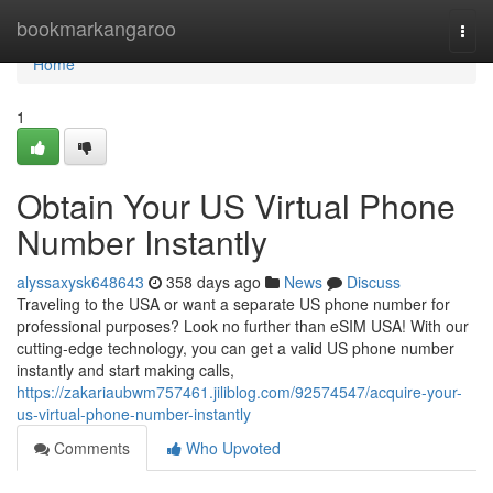
Home
bookmarkangaroo
Togg
navi
Home
1
Obtain Your US Virtual Phone
Number Instantly
alyssaxysk648643
358 days ago
News
Discuss
Traveling to the USA or want a separate US phone number for
professional purposes? Look no further than eSIM USA! With our
cutting-edge technology, you can get a valid US phone number
instantly and start making calls,
https://zakariaubwm757461.jiliblog.com/92574547/acquire-your-
us-virtual-phone-number-instantly
Comments
Who Upvoted