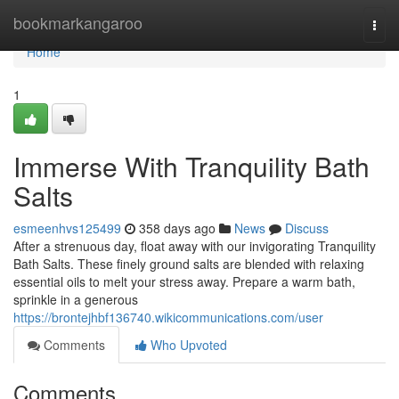
Home
bookmarkangaroo
Togg
navi
Home
1
Immerse With Tranquility Bath
Salts
esmeenhvs125499
358 days ago
News
Discuss
After a strenuous day, float away with our invigorating Tranquility
Bath Salts. These finely ground salts are blended with relaxing
essential oils to melt your stress away. Prepare a warm bath,
sprinkle in a generous
https://brontejhbf136740.wikicommunications.com/user
Comments
Who Upvoted
Comments