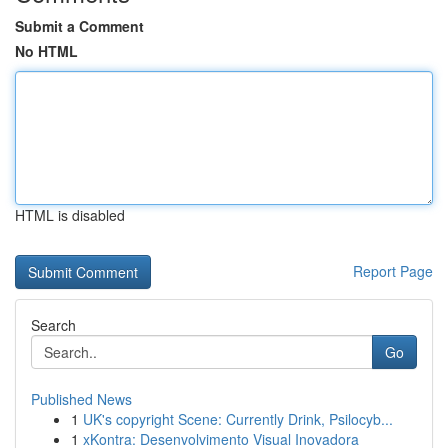
Submit a Comment
No HTML
HTML is disabled
Report Page
Search
Go
Published News
1
UK's copyright Scene: Currently Drink, Psilocyb...
1
xKontra: Desenvolvimento Visual Inovadora