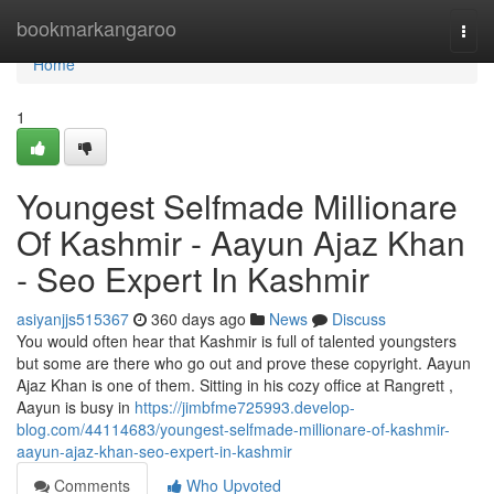
Home
bookmarkangaroo
Togg
navi
Home
1
Youngest Selfmade Millionare
Of Kashmir - Aayun Ajaz Khan
- Seo Expert In Kashmir
asiyanjjs515367
360 days ago
News
Discuss
You would often hear that Kashmir is full of talented youngsters
but some are there who go out and prove these copyright. Aayun
Ajaz Khan is one of them. Sitting in his cozy office at Rangrett ,
Aayun is busy in
https://jimbfme725993.develop-
blog.com/44114683/youngest-selfmade-millionare-of-kashmir-
aayun-ajaz-khan-seo-expert-in-kashmir
Comments
Who Upvoted