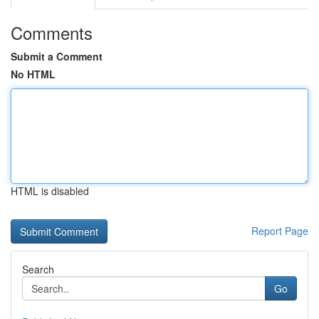
Comments
Submit a Comment
No HTML
HTML is disabled
Report Page
Search
Go