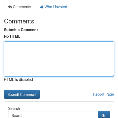
Comments
Who Upvoted
Comments
Submit a Comment
No HTML
HTML is disabled
Report Page
Search
Go