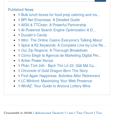
Published News
1
Bulk lunch boxes for food prep catering and ins...
1
BPI Net Empresas: A Detailed Guide
1
AIGV & TTChain: A Powerful Partnership
1
AI-Powered Search Engine Optimization A D...
1
Duvalin's Candy
1
88m: The Online Casino Everyone's Talking About
1
Spice & K2 Keywords: A Complete Line-by-Line Re...
1
Our Zip Regions: A Thorough Breakdown
1
Cómo Elegir la Agencia de Marketing Digital Per...
1
Anker Power Kenya
1
Phân Tích 24h · Bạch Thủ Lô 22: Giải Mã Cụ...
1
Chronicle of Gold Dragon-Born The Story
1
Find Again Happiness: Activities After Retirement
1
LC Winford: Maximizing Your Web Presence
1
WinAZ: Your Guide to Arizona Lottery Wins
Copyright © 2026 |
Advanced Search
|
Live
|
Tag Cloud
|
Top