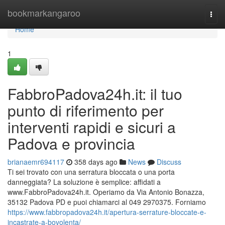
Home
bookmarkangaroo
Togg
navi
Home
1
FabbroPadova24h.it: il tuo
punto di riferimento per
interventi rapidi e sicuri a
Padova e provincia
brianaemr694117
358 days ago
News
Discuss
Ti sei trovato con una serratura bloccata o una porta
danneggiata? La soluzione è semplice: affidati a
www.FabbroPadova24h.it. Operiamo da Via Antonio Bonazza,
35132 Padova PD e puoi chiamarci al 049 2970375. Forniamo
https://www.fabbropadova24h.it/apertura-serrature-bloccate-e-
incastrate-a-bovolenta/