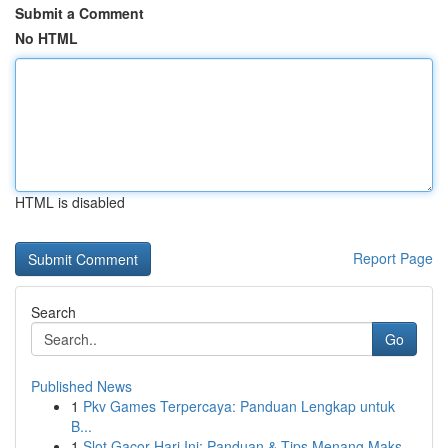
Submit a Comment
No HTML
HTML is disabled
Report Page
Search
Go
Published News
1
Pkv Games Terpercaya: Panduan Lengkap untuk
B...
1
Slot Gacor Hari Ini: Panduan & Tips Menang Maks...