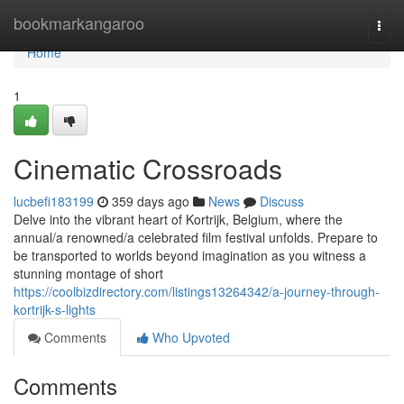
Home
bookmarkangaroo
Togg
navi
Home
1
Cinematic Crossroads
lucbefi183199
359 days ago
News
Discuss
Delve into the vibrant heart of Kortrijk, Belgium, where the
annual/a renowned/a celebrated film festival unfolds. Prepare to
be transported to worlds beyond imagination as you witness a
stunning montage of short
https://coolbizdirectory.com/listings13264342/a-journey-through-
kortrijk-s-lights
Comments
Who Upvoted
Comments