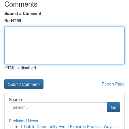
Comments
Submit a Comment
No HTML
HTML is disabled
Report Page
Search
Go
Published News
1
Dublin Community Event Explores Practical Ways ...