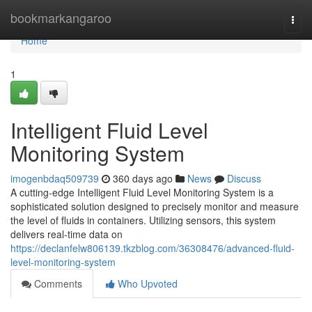
Home
bookmarkangaroo
Togg
navi
Home
1
Intelligent Fluid Level
Monitoring System
imogenbdaq509739
360 days ago
News
Discuss
A cutting-edge Intelligent Fluid Level Monitoring System is a
sophisticated solution designed to precisely monitor and measure
the level of fluids in containers. Utilizing sensors, this system
delivers real-time data on
https://declanfelw806139.tkzblog.com/36308476/advanced-fluid-
level-monitoring-system
Comments
Who Upvoted