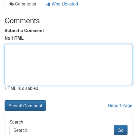
Comments
Who Upvoted
Comments
Submit a Comment
No HTML
HTML is disabled
Report Page
Search
Go