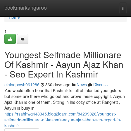
Home
bookmarkangaroo
Togg
navi
Home
1
Youngest Selfmade Millionare
Of Kashmir - Aayun Ajaz Khan
- Seo Expert In Kashmir
elainepowh961286
360 days ago
News
Discuss
You would often hear that Kashmir is full of talented youngsters
but some are there who go out and prove these copyright. Aayun
Ajaz Khan is one of them. Sitting in his cozy office at Rangrett ,
Aayun is busy in
https://rsahhwq448345.blog2learn.com/84299028/youngest-
selfmade-millionare-of-kashmir-aayun-ajaz-khan-seo-expert-in-
kashmir