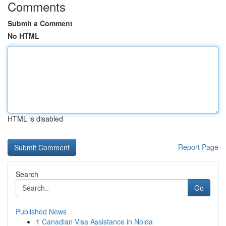
Comments
Submit a Comment
No HTML
HTML is disabled
Report Page
Search
Go
Published News
1
Canadian Visa Assistance in Noida