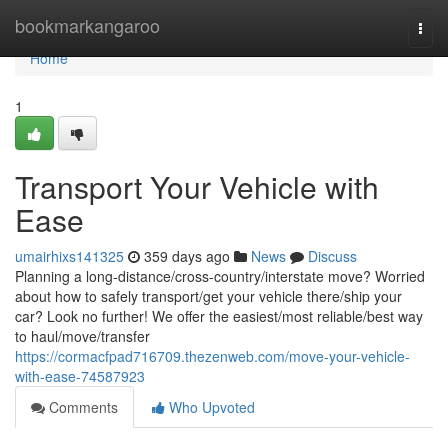
Home
bookmarkangaroo
Togg
navi
Home
1
Transport Your Vehicle with
Ease
umairhixs141325
359 days ago
News
Discuss
Planning a long-distance/cross-country/interstate move? Worried
about how to safely transport/get your vehicle there/ship your
car? Look no further! We offer the easiest/most reliable/best way
to haul/move/transfer
https://cormacfpad716709.thezenweb.com/move-your-vehicle-
with-ease-74587923
Comments
Who Upvoted