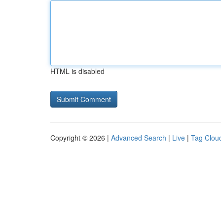
HTML is disabled
Copyright © 2026 |
Advanced Search
|
Live
|
Tag Clou