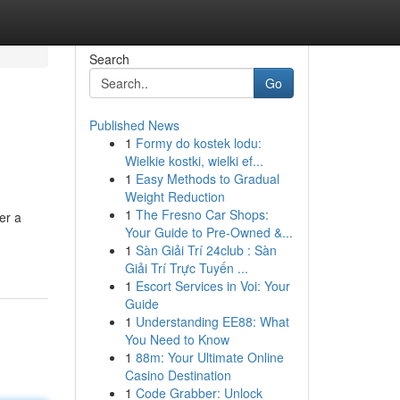
Search
Go
Published News
1
Formy do kostek lodu:
Wielkie kostki, wielki ef...
1
Easy Methods to Gradual
Weight Reduction
1
The Fresno Car Shops:
er a
Your Guide to Pre-Owned &...
1
Sàn Giải Trí 24club : Sàn
Giải Trí Trực Tuyến ...
1
Escort Services in Voi: Your
Guide
1
Understanding EE88: What
You Need to Know
1
88m: Your Ultimate Online
Casino Destination
1
Code Grabber: Unlock