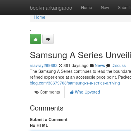
Home
bookmarkangaroo
Home
New
Submit
Home
1
Samsung A Series Unveil
rsavray269682
361 days ago
News
Discuss
The Samsung A Series continues to lead the boundaries 
refined experience at an accessible price point. Packe
blog.com/36679708/samsung-s-a-series-arriving
Comments
Who Upvoted
Comments
Submit a Comment
No HTML