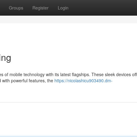
Groups
Register
Login
ing
of mobile technology with its latest flagships. These sleek devices off
d with powerful features, the
https://nicolashicu903490.dm-