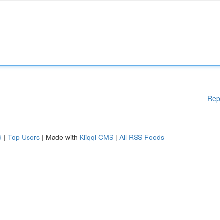
Rep
d
|
Top Users
| Made with
Kliqqi CMS
|
All RSS Feeds