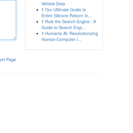
Vehicle Data
1
Our Ultimate Guide to
Entire Silicone Reborn In...
1
Rule the Search Engine : A
Guide to Search Engi...
1
Humanio AI: Revolutionizing
Human-Computer I...
ort Page