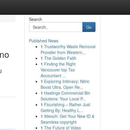
Search
Go
Published News
1
Trustworthy Waste Removal
ino
Provider from Western...
1
The Golden Faith
1
Finding the Right
Vancouver top Tax
g
Accountant ...
1
Exploring Intimacy: Nitric
Boost Ultra, Open Re...
1
Hastings Commercial Bin
Solutions: Your Local P...
1
Flourishing – Rather Just
Getting By: Healthy L...
1
99exch: Get Your New ID &
Seamless copyright
1
The Future of Video