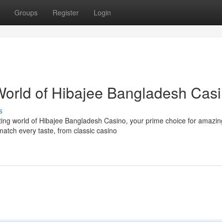
Groups
Register
Login
 World of Hibajee Bangladesh Cas
s
citing world of Hibajee Bangladesh Casino, your prime choice for amazin
atch every taste, from classic casino