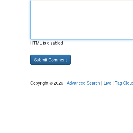
HTML is disabled
Copyright © 2026 |
Advanced Search
|
Live
|
Tag Clou