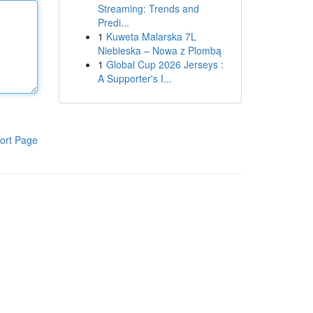
Streaming: Trends and
Predi...
1
Kuweta Malarska 7L
Niebieska – Nowa z Plombą
1
Global Cup 2026 Jerseys :
A Supporter's I...
ort Page