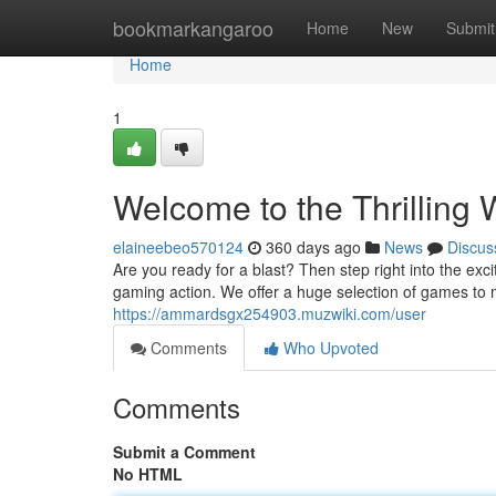
Home
bookmarkangaroo
Home
New
Submit
Home
1
Welcome to the Thrilling
elaineebeo570124
360 days ago
News
Discus
Are you ready for a blast? Then step right into the ex
gaming action. We offer a huge selection of games to m
https://ammardsgx254903.muzwiki.com/user
Comments
Who Upvoted
Comments
Submit a Comment
No HTML