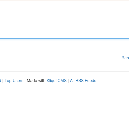
Rep
d
|
Top Users
| Made with
Kliqqi CMS
|
All RSS Feeds