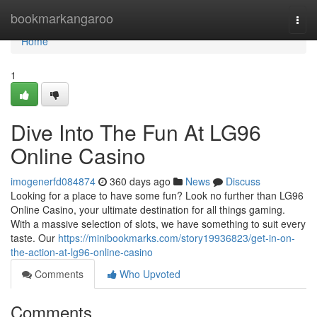
Home
bookmarkangaroo
Togg
navi
Home
1
Dive Into The Fun At LG96
Online Casino
imogenerfd084874
360 days ago
News
Discuss
Looking for a place to have some fun? Look no further than LG96
Online Casino, your ultimate destination for all things gaming.
With a massive selection of slots, we have something to suit every
taste. Our
https://minibookmarks.com/story19936823/get-in-on-
the-action-at-lg96-online-casino
Comments
Who Upvoted
Comments