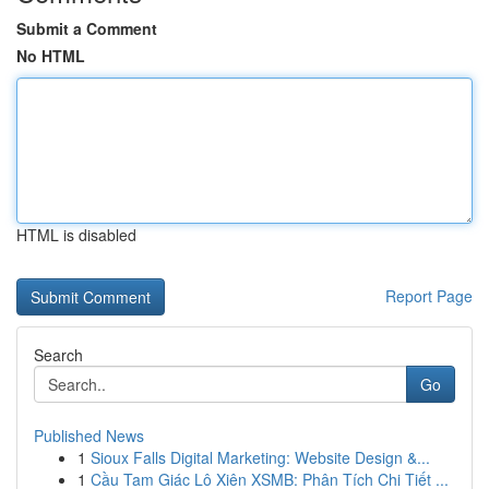
Submit a Comment
No HTML
HTML is disabled
Report Page
Search
Go
Published News
1
Sioux Falls Digital Marketing: Website Design &...
1
Cầu Tam Giác Lô Xiên XSMB: Phân Tích Chi Tiết ...