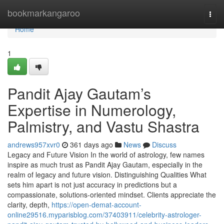
Home
bookmarkangaroo
Togg
navi
Home
1
Pandit Ajay Gautam’s
Expertise in Numerology,
Palmistry, and Vastu Shastra
andrews957xvr0
361 days ago
News
Discuss
Legacy and Future Vision In the world of astrology, few names
inspire as much trust as Pandit Ajay Gautam, especially in the
realm of legacy and future vision. Distinguishing Qualities What
sets him apart is not just accuracy in predictions but a
compassionate, solutions-oriented mindset. Clients appreciate the
clarity, depth,
https://open-demat-account-
online29516.myparisblog.com/37403911/celebrity-astrologer-