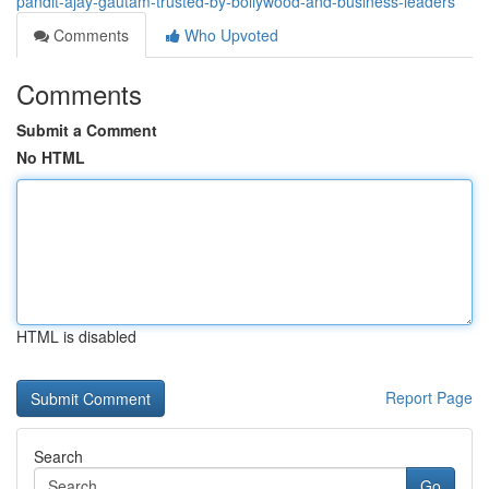
pandit-ajay-gautam-trusted-by-bollywood-and-business-leaders
Comments
Who Upvoted
Comments
Submit a Comment
No HTML
HTML is disabled
Report Page
Search
Go