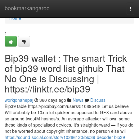
Home
bookmarkangaroo
Togg
navi
Home
1
Bip39 wallet : The smart Trick
of bip39 word list github That
No One is Discussing |
https://linktr.ee/bip39
workjonahepaj
360 days ago
News
Discuss
Bip39 table https://pixabay.com/users/51089543/ Let us believe
Will probably be 10x a lot quicker as opposed to GFX card above
so around two,4M hashes/s. An average attacker will own some
these kinds of specialised devices. It's straightforward — if you do
not be worried about copyright inheritance, no person else will
https://sound-social.com/story10266120/bip39-decoder-bip39-