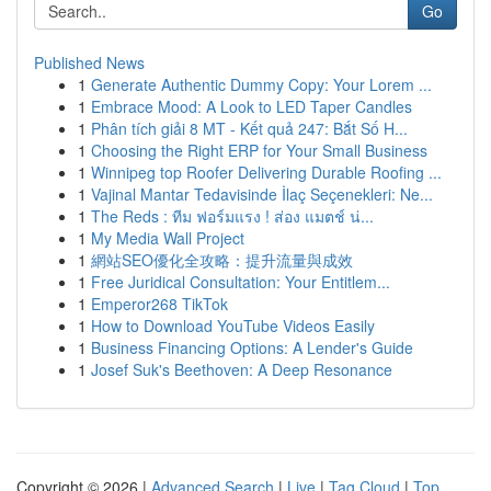
Go
Published News
1
Generate Authentic Dummy Copy: Your Lorem ...
1
Embrace Mood: A Look to LED Taper Candles
1
Phân tích giải 8 MT - Kết quả 247: Bắt Số H...
1
Choosing the Right ERP for Your Small Business
1
Winnipeg top Roofer Delivering Durable Roofing ...
1
Vajinal Mantar Tedavisinde İlaç Seçenekleri: Ne...
1
The Reds : ทีม ฟอร์มแรง ! ส่อง แมตช์ น่...
1
My Media Wall Project
1
網站SEO優化全攻略：提升流量與成效
1
Free Juridical Consultation: Your Entitlem...
1
Emperor268 TikTok
1
How to Download YouTube Videos Easily
1
Business Financing Options: A Lender's Guide
1
Josef Suk's Beethoven: A Deep Resonance
Copyright © 2026 |
Advanced Search
|
Live
|
Tag Cloud
|
Top