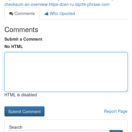
checksum-an-overview-https-dzen-ru-bip39-phrase-com
Comments
Who Upvoted
Comments
Submit a Comment
No HTML
HTML is disabled
Report Page
Search