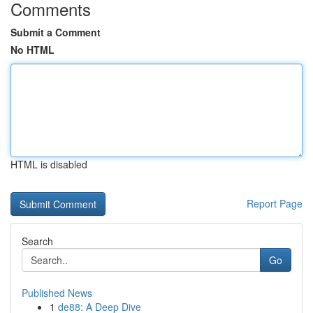
Comments
Submit a Comment
No HTML
HTML is disabled
Report Page
Search
Go
Published News
1
de88: A Deep Dive