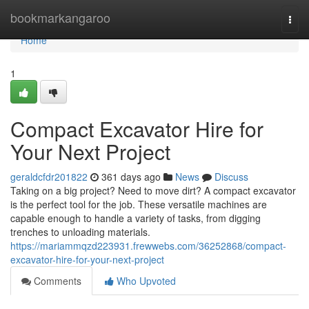
Home
bookmarkangaroo
Togg
navi
Home
1
Compact Excavator Hire for
Your Next Project
geraldcfdr201822
361 days ago
News
Discuss
Taking on a big project? Need to move dirt? A compact excavator
is the perfect tool for the job. These versatile machines are
capable enough to handle a variety of tasks, from digging
trenches to unloading materials.
https://mariammqzd223931.frewwebs.com/36252868/compact-
excavator-hire-for-your-next-project
Comments
Who Upvoted