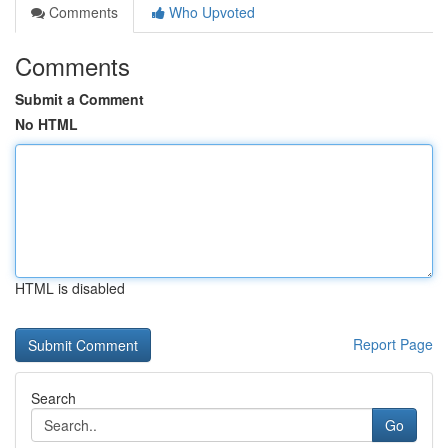
Comments
Who Upvoted
Comments
Submit a Comment
No HTML
HTML is disabled
Report Page
Search
Go