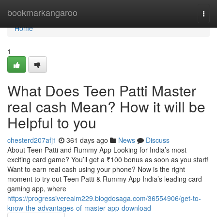
Home
bookmarkangaroo
Togg
navi
Home
1
What Does Teen Patti Master
real cash Mean? How it will be
Helpful to you
chesterd207afj1
361 days ago
News
Discuss
About Teen Patti and Rummy App Looking for India’s most
exciting card game? You’ll get a ₹100 bonus as soon as you start!
Want to earn real cash using your phone? Now is the right
moment to try out Teen Patti & Rummy App India’s leading card
gaming app, where
https://progressiverealm229.blogdosaga.com/36554906/get-to-
know-the-advantages-of-master-app-download