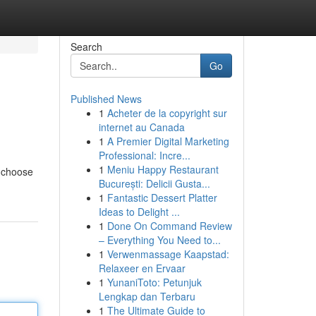
Search
Go
Published News
1
Acheter de la copyright sur
internet au Canada
1
A Premier Digital Marketing
Professional: Incre...
1
Meniu Happy Restaurant
o choose
București: Delicii Gusta...
1
Fantastic Dessert Platter
Ideas to Delight ...
1
Done On Command Review
– Everything You Need to...
1
Verwenmassage Kaapstad:
Relaxeer en Ervaar
1
YunaniToto: Petunjuk
Lengkap dan Terbaru
1
The Ultimate Guide to