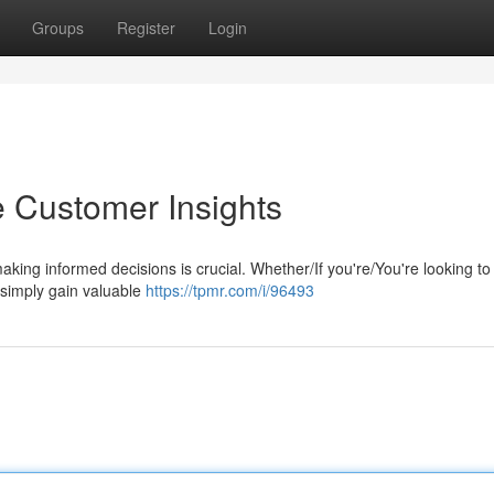
Groups
Register
Login
e Customer Insights
aking informed decisions is crucial. Whether/If you're/You're looking t
 simply gain valuable
https://tpmr.com/i/96493