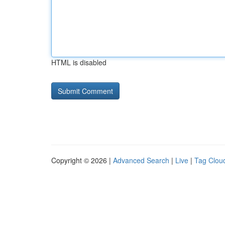
HTML is disabled
Copyright © 2026 |
Advanced Search
|
Live
|
Tag Clou