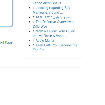
Tattoo Artist Chairs
1
Locating regarding Buy
Marijuana around ...
1
Asal Jam: عشق یا بازی؟
1
The Definitive Overview to
D&D Dice
1
Mellow Fellow: Your Guide
to Live Resin & Vape ...
1
Audio Mania
ort Page
1
Teen Patti Pro : Become the
Top Pro