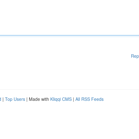
Rep
d
|
Top Users
| Made with
Kliqqi CMS
|
All RSS Feeds