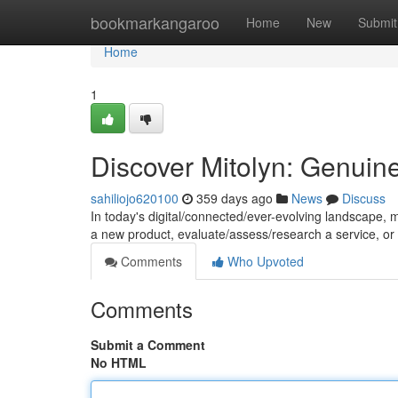
Home
bookmarkangaroo
Home
New
Submit
Home
1
Discover Mitolyn: Genuin
sahiliojo620100
359 days ago
News
Discuss
In today's digital/connected/ever-evolving landscape, m
a new product, evaluate/assess/research a service, or
Comments
Who Upvoted
Comments
Submit a Comment
No HTML