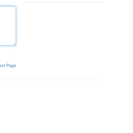
ort Page