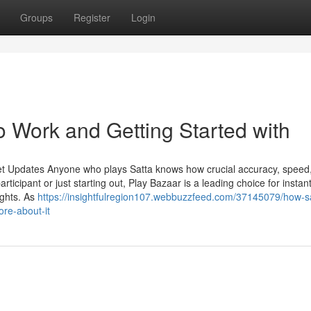
Groups
Register
Login
o Work and Getting Started with
et Updates Anyone who plays Satta knows how crucial accuracy, speed
ticipant or just starting out, Play Bazaar is a leading choice for instan
ights. As
https://insightfulregion107.webbuzzfeed.com/37145079/how-s
re-about-it