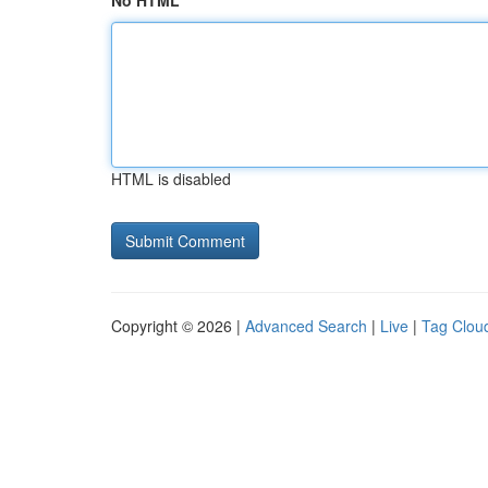
No HTML
HTML is disabled
Copyright © 2026 |
Advanced Search
|
Live
|
Tag Clou