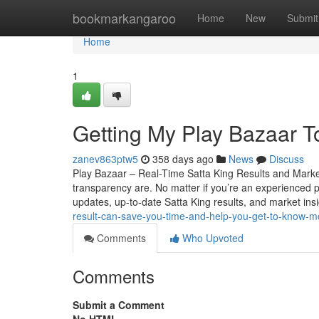
Home
bookmarkangaroo
Home
New
Submit
Home
1
Getting My Play Bazaar T
zanev863ptw5
358 days ago
News
Discuss
Play Bazaar – Real-Time Satta King Results and Mark
transparency are. No matter if you’re an experienced par
updates, up-to-date Satta King results, and market ins
result-can-save-you-time-and-help-you-get-to-know-mo
Comments
Who Upvoted
Comments
Submit a Comment