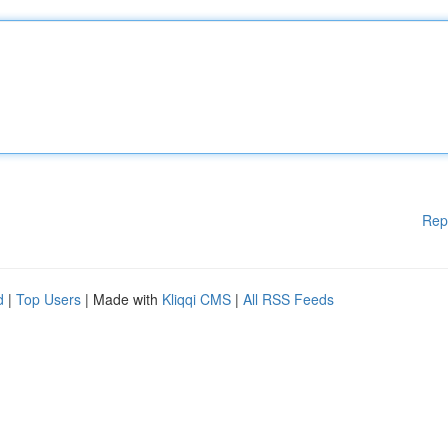
Rep
d
|
Top Users
| Made with
Kliqqi CMS
|
All RSS Feeds