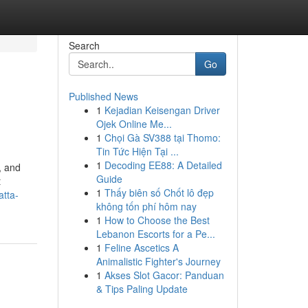
Search
Go
Published News
1
Kejadian Keisengan Driver
Ojek Online Me...
1
Chọi Gà SV388 tại Thomo:
Tin Tức Hiện Tại ...
1
Decoding EE88: A Detailed
, and
Guide
t
1
Thấy biên số Chốt lô đẹp
atta-
không tốn phí hôm nay
1
How to Choose the Best
Lebanon Escorts for a Pe...
1
Feline Ascetics A
Animalistic Fighter's Journey
1
Akses Slot Gacor: Panduan
& Tips Paling Update