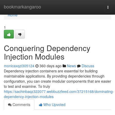
Home
bookmarkangaroo
Togg
navi
Home
1
Conquering Dependency
Injection Modules
monicaxqzi305124
360 days ago
News
Discuss
Dependency injection containers are essential for building
maintainable applications. By providing dependencies through
configuration, you can create modular components that are easier
to test and examine. To truly
https://sachinbaqz322077.webbuzzfeed.com/37215168/dominating-
dependency-injection-modules
Comments
Who Upvoted