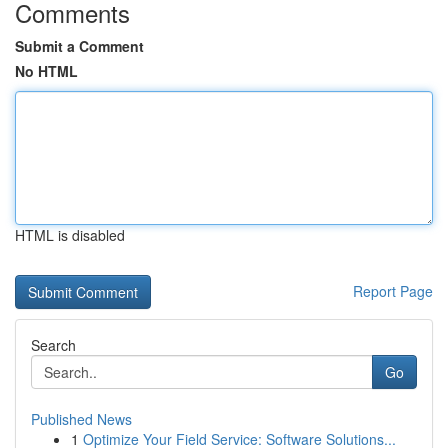
Comments
Submit a Comment
No HTML
HTML is disabled
Report Page
Search
Go
Published News
1
Optimize Your Field Service: Software Solutions...