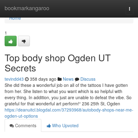
Home
bookmarkangaroo
Togg
navi
Home
1
Top body shop Ogden UT
Secrets
tevindd43
358 days ago
News
Discuss
She did these a wonderful job on all of the tattoos I have gotten
from her. She listen to what you want which is so helpful with
every thing. In addition, you just are unable to defeat the vibe. So
grateful for that wonderful art perform!“ 236 25th St, Ogden
https://deanuitcl.blogdal.com/37293968/autobody-shops-near-me-
ogden-ut-options
Comments
Who Upvoted