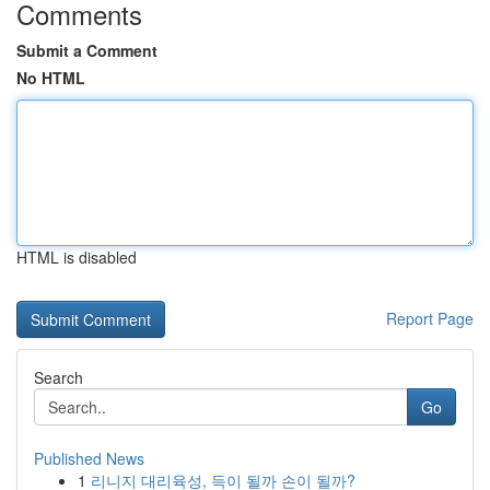
Comments
Submit a Comment
No HTML
HTML is disabled
Report Page
Search
Go
Published News
1
리니지 대리육성, 득이 될까 손이 될까?