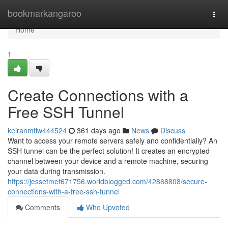
Home
bookmarkangaroo
Togg
navi
Home
1
Create Connections with a
Free SSH Tunnel
keiranmtlw444524
361 days ago
News
Discuss
Want to access your remote servers safely and confidentially? An
SSH tunnel can be the perfect solution! It creates an encrypted
channel between your device and a remote machine, securing
your data during transmission.
https://jessetmef671756.worldblogged.com/42868808/secure-
connections-with-a-free-ssh-tunnel
Comments
Who Upvoted