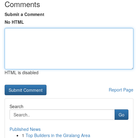
Comments
Submit a Comment
No HTML
HTML is disabled
Report Page
Search
Go
Published News
1
Top Builders in the Giralang Area