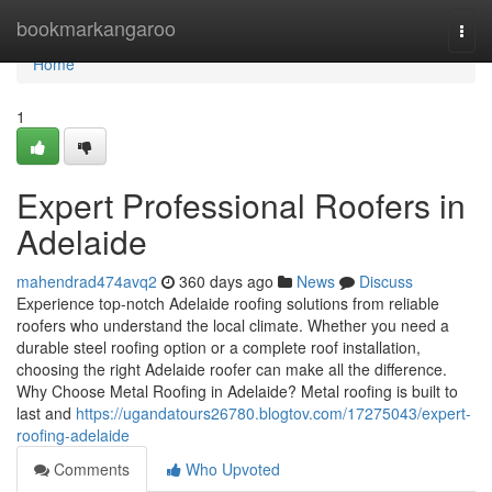
Home
bookmarkangaroo
Togg
navi
Home
1
Expert Professional Roofers in
Adelaide
mahendrad474avq2
360 days ago
News
Discuss
Experience top-notch Adelaide roofing solutions from reliable
roofers who understand the local climate. Whether you need a
durable steel roofing option or a complete roof installation,
choosing the right Adelaide roofer can make all the difference.
Why Choose Metal Roofing in Adelaide? Metal roofing is built to
last and
https://ugandatours26780.blogtov.com/17275043/expert-
roofing-adelaide
Comments
Who Upvoted