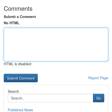
Comments
Submit a Comment
No HTML
HTML is disabled
Report Page
Search
Go
Published News