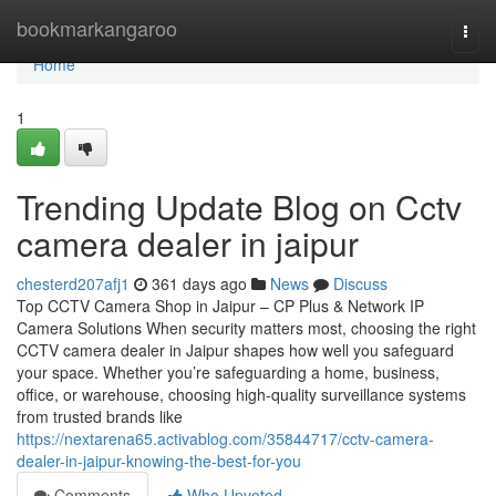
Home
bookmarkangaroo
Togg
navi
Home
1
Trending Update Blog on Cctv
camera dealer in jaipur
chesterd207afj1
361 days ago
News
Discuss
Top CCTV Camera Shop in Jaipur – CP Plus & Network IP
Camera Solutions When security matters most, choosing the right
CCTV camera dealer in Jaipur shapes how well you safeguard
your space. Whether you’re safeguarding a home, business,
office, or warehouse, choosing high-quality surveillance systems
from trusted brands like
https://nextarena65.activablog.com/35844717/cctv-camera-
dealer-in-jaipur-knowing-the-best-for-you
Comments
Who Upvoted