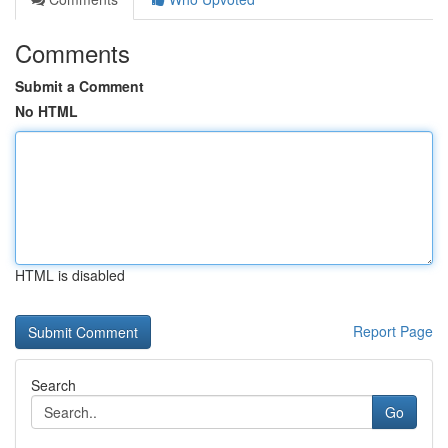
Comments
Submit a Comment
No HTML
HTML is disabled
Report Page
Search
Go