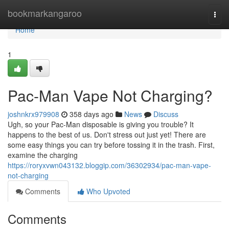
Home
bookmarkangaroo
Togg
navi
Home
1
Pac-Man Vape Not Charging?
joshnkrx979908
358 days ago
News
Discuss
Ugh, so your Pac-Man disposable is giving you trouble? It
happens to the best of us. Don't stress out just yet! There are
some easy things you can try before tossing it in the trash. First,
examine the charging
https://roryxvwn043132.bloggip.com/36302934/pac-man-vape-
not-charging
Comments
Who Upvoted
Comments