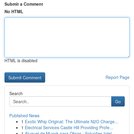
Submit a Comment
No HTML
HTML is disabled
Report Page
Search
Go
Published News
1
Exotic Whip Original: The Ultimate N2O Charge...
1
Electrical Services Castle Hill Providing Profe...
1
Aluguel de Munck para Obras : Soluções Intel...