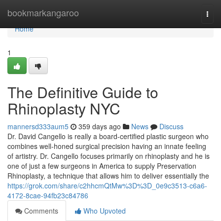
Home
bookmarkangaroo
Togg
navi
Home
1
The Definitive Guide to
Rhinoplasty NYC
mannersd333aum5
359 days ago
News
Discuss
Dr. David Cangello is really a board-certified plastic surgeon who
combines well-honed surgical precision having an innate feeling
of artistry. Dr. Cangello focuses primarily on rhinoplasty and he is
one of just a few surgeons in America to supply Preservation
Rhinoplasty, a technique that allows him to deliver essentially the
https://grok.com/share/c2hhcmQtMw%3D%3D_0e9c3513-c6a6-
4172-8cae-94fb23c84786
Comments
Who Upvoted