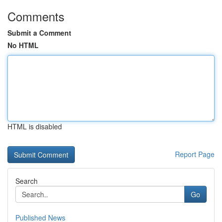
Comments
Submit a Comment
No HTML
HTML is disabled
Report Page
Search
Go
Published News