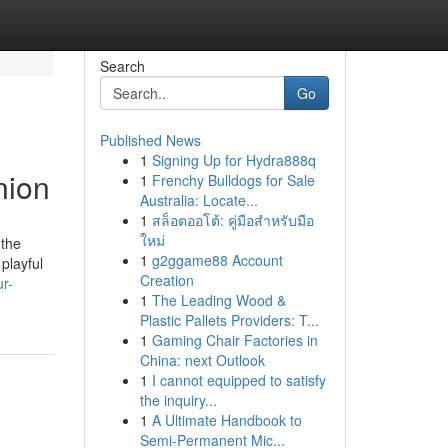
Search
Go
Published News
1
Signing Up for Hydra888q
nion
1
Frenchy Bulldogs for Sale
Australia: Locate...
1
สล็อตออโต้: คู่มือสำหรับมือ
ใหม่
 the
1
g2ggame88 Account
playful
Creation
ur-
1
The Leading Wood &
Plastic Pallets Providers: T...
1
Gaming Chair Factories in
China: next Outlook
1
I cannot equipped to satisfy
the inquiry...
1
A Ultimate Handbook to
Semi-Permanent Mic...