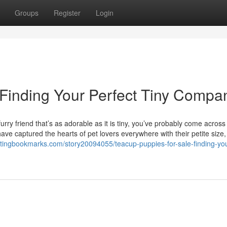
Groups
Register
Login
 Finding Your Perfect Tiny Compa
rry friend that’s as adorable as it is tiny, you’ve probably come across
ve captured the hearts of pet lovers everywhere with their petite size, 
listingbookmarks.com/story20094055/teacup-puppies-for-sale-finding-yo