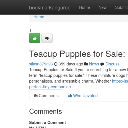
Home
bookmarkangaroo
Home
New
Submit
Home
1
Teacup Puppies for Sale:
silasn879riv6
359 days ago
News
Discuss
Teacup Puppies for Sale If you’re searching for a new fu
term “teacup puppies for sale.” These miniature dogs ha
personalities, and irresistible charm. Whether
https://
perfect-tiny-companion
Comments
Who Upvoted
Comments
Submit a Comment