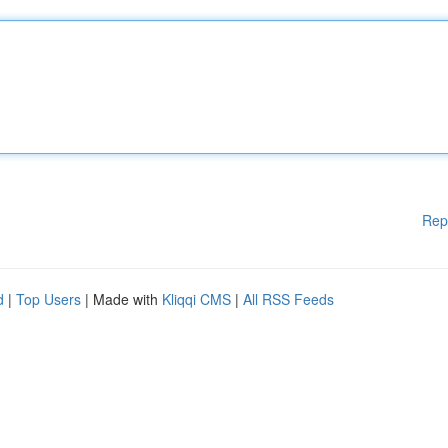
Rep
d
|
Top Users
| Made with
Kliqqi CMS
|
All RSS Feeds