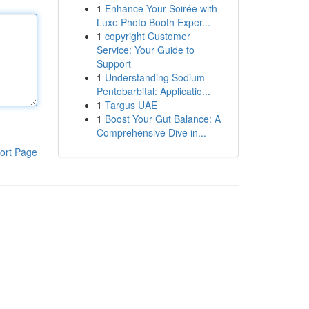
1
Enhance Your Soirée with
Luxe Photo Booth Exper...
1
copyright Customer
Service: Your Guide to
Support
1
Understanding Sodium
Pentobarbital: Applicatio...
1
Targus UAE
1
Boost Your Gut Balance: A
Comprehensive Dive in...
ort Page