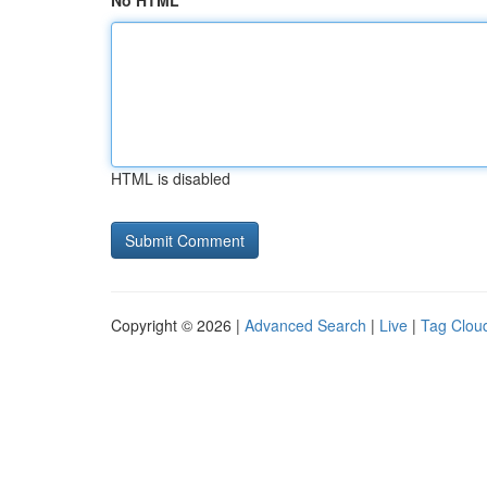
No HTML
HTML is disabled
Copyright © 2026 |
Advanced Search
|
Live
|
Tag Clou