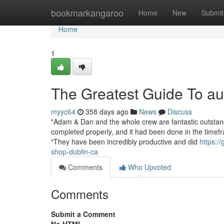
Home
bookmarkangaroo
Home
New
Submit
Home
1
The Greatest Guide To a
myyc64
358 days ago
News
Discuss
"Adam & Dan and the whole crew are fantastic outstand
completed properly, and it had been done in the timefr
"They have been incredibly productive and did
https:/
shop-dublin-ca
Comments
Who Upvoted
Comments
Submit a Comment