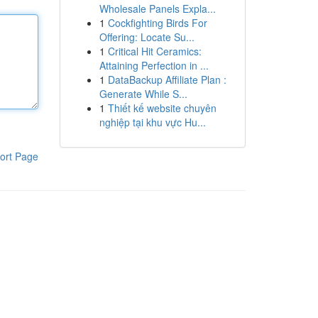
Wholesale Panels Expla...
1
Cockfighting Birds For
Offering: Locate Su...
1
Critical Hit Ceramics:
Attaining Perfection in ...
1
DataBackup Affiliate Plan :
Generate While S...
1
Thiết kế website chuyên
nghiệp tại khu vực Hu...
ort Page