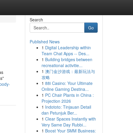
Search
Go
Published News
1
Digital Leadership within
Team Chat Apps -- Des...
1
Building bridges between
recreational activitie...
1
澳门金沙游戏：最新玩法与
as
攻略
ks"
1
88i Casino: Your Ultimate
-body-
Online Gaming Destina...
1
PC Chair Plants in China :
Projection 2026
1
Indototo: Tinjauan Detail
dan Petunjuk Ber...
1
Clear Spaces Instantly with
Very Same Day Rubbi...
1
Boost Your SMM Business: