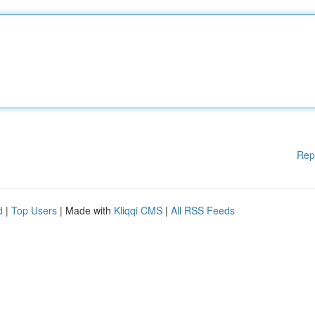
Rep
d
|
Top Users
| Made with
Kliqqi CMS
|
All RSS Feeds