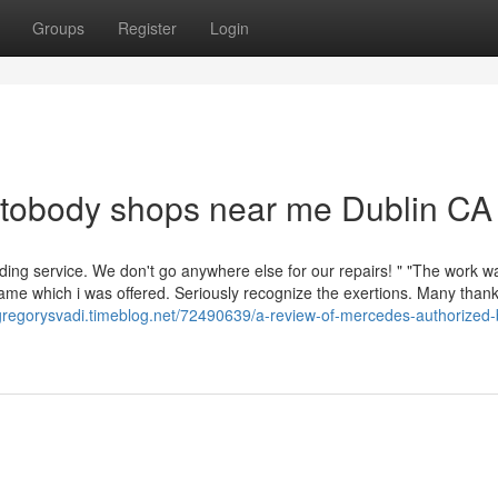
Groups
Register
Login
utobody shops near me Dublin CA
ing service. We don't go anywhere else for our repairs! " "The work w
ame which i was offered. Seriously recognize the exertions. Many than
/gregorysvadi.timeblog.net/72490639/a-review-of-mercedes-authorized