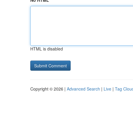
No HTML
HTML is disabled
Copyright © 2026 |
Advanced Search
|
Live
|
Tag Clou