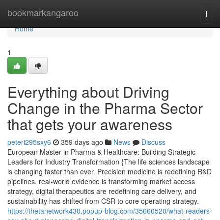
Home
bookmarkangaroo
Togg
navi
Home
1
Everything about Driving
Change in the Pharma Sector
that gets your awareness
peteri295sxy6
359 days ago
News
Discuss
European Master in Pharma & Healthcare: Building Strategic
Leaders for Industry Transformation {The life sciences landscape
is changing faster than ever. Precision medicine is redefining R&D
pipelines, real-world evidence is transforming market access
strategy, digital therapeutics are redefining care delivery, and
sustainability has shifted from CSR to core operating strategy.
https://thetanetwork430.popup-blog.com/35660520/what-readers-