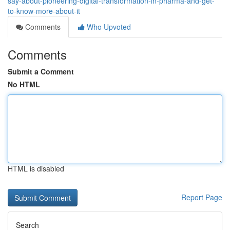
say-about-pioneering-digital-transformation-in-pharma-and-get-
to-know-more-about-it
Comments
Who Upvoted
Comments
Submit a Comment
No HTML
HTML is disabled
Report Page
Search