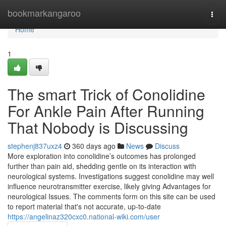
Home
bookmarkangaroo
Togg
navi
Home
1
The smart Trick of Conolidine
For Ankle Pain After Running
That Nobody is Discussing
stephenj837uxz4
360 days ago
News
Discuss
More exploration into conolidine’s outcomes has prolonged
further than pain aid, shedding gentle on its interaction with
neurological systems. Investigations suggest conolidine may well
influence neurotransmitter exercise, likely giving Advantages for
neurological Issues. The comments form on this site can be used
to report material that's not accurate, up-to-date
https://angelinaz320cxc0.national-wiki.com/user