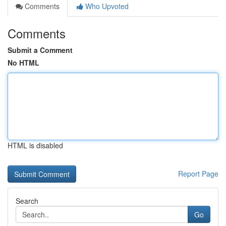
Comments
Who Upvoted
Comments
Submit a Comment
No HTML
HTML is disabled
Report Page
Search
Go