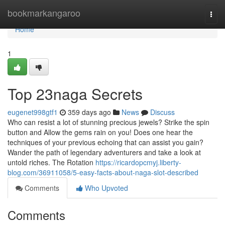
Home
bookmarkangaroo
Togg
navi
Home
1
Top 23naga Secrets
eugenet998gtf1
359 days ago
News
Discuss
Who can resist a lot of stunning precious jewels? Strike the spin
button and Allow the gems rain on you! Does one hear the
techniques of your previous echoing that can assist you gain?
Wander the path of legendary adventurers and take a look at
untold riches. The Rotation
https://ricardopcmyj.liberty-
blog.com/36911058/5-easy-facts-about-naga-slot-described
Comments
Who Upvoted
Comments