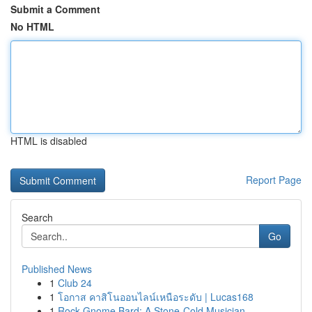
Submit a Comment
No HTML
HTML is disabled
Report Page
Search
Go
Published News
1
Club 24
1
โอกาส คาสิโนออนไลน์เหนือระดับ | Lucas168
1
Rock Gnome Bard: A Stone-Cold Musician