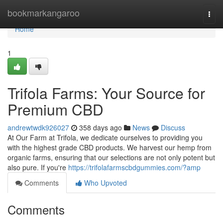
Home
bookmarkangaroo
Togg
navi
Home
1
Trifola Farms: Your Source for
Premium CBD
andrewtwdk926027
358 days ago
News
Discuss
At Our Farm at Trifola, we dedicate ourselves to providing you
with the highest grade CBD products. We harvest our hemp from
organic farms, ensuring that our selections are not only potent but
also pure. If you're
https://trifolafarmscbdgummies.com/?amp
Comments
Who Upvoted
Comments