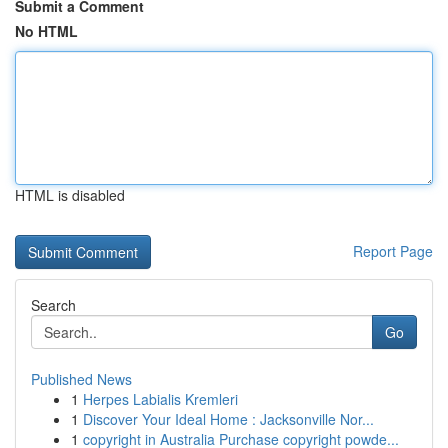
Submit a Comment
No HTML
HTML is disabled
Report Page
Search
Go
Published News
1
Herpes Labialis Kremleri
1
Discover Your Ideal Home : Jacksonville Nor...
1
copyright in Australia Purchase copyright powde...