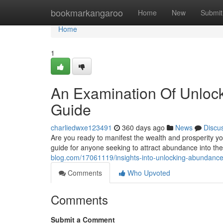
Home
bookmarkangaroo
Home
New
Submit
Home
1
An Examination Of Unlock
Guide
charliedwxe123491
360 days ago
News
Discu
Are you ready to manifest the wealth and prosperity 
guide for anyone seeking to attract abundance into th
blog.com/17061119/insights-into-unlocking-abundance
Comments
Who Upvoted
Comments
Submit a Comment