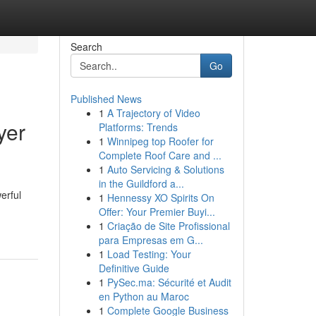
Search
Go
Published News
1
A Trajectory of Video
yer
Platforms: Trends
1
Winnipeg top Roofer for
Complete Roof Care and ...
1
Auto Servicing & Solutions
in the Guildford a...
erful
1
Hennessy XO Spirits On
Offer: Your Premier Buyi...
1
Criação de Site Profissional
para Empresas em G...
1
Load Testing: Your
Definitive Guide
1
PySec.ma: Sécurité et Audit
en Python au Maroc
1
Complete Google Business