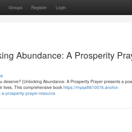
Groups
Register
Login
ing Abundance: A Prosperity Pra
ss
you deserve? {Unlocking Abundance: A Prosperity Prayer presents a pow
eir lives. This comprehensive book
https://myaaift610076.anchor-
-a-prosperity-prayer-resource