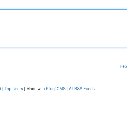
Rep
d
|
Top Users
| Made with
Kliqqi CMS
|
All RSS Feeds