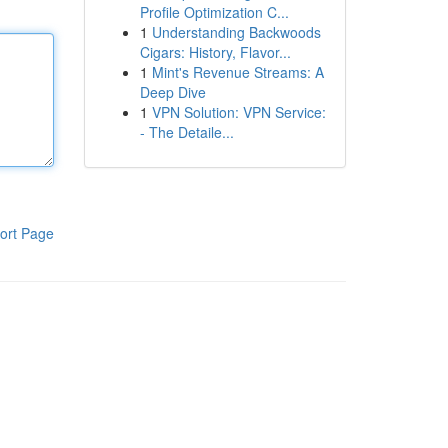
Profile Optimization C...
1
Understanding Backwoods
Cigars: History, Flavor...
1
Mint's Revenue Streams: A
Deep Dive
1
VPN Solution: VPN Service:
- The Detaile...
ort Page