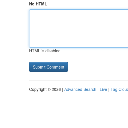
No HTML
HTML is disabled
Copyright © 2026 |
Advanced Search
|
Live
|
Tag Clou