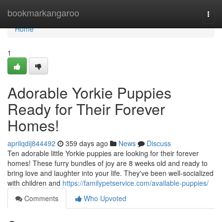
Home
bookmarkangaroo
Togg
navi
Home
1
Adorable Yorkie Puppies
Ready for Their Forever
Homes!
aprilqdij844492
359 days ago
News
Discuss
Ten adorable little Yorkie puppies are looking for their forever
homes! These furry bundles of joy are 8 weeks old and ready to
bring love and laughter into your life. They've been well-socialized
with children and
https://familypetservice.com/available-puppies/
Comments
Who Upvoted