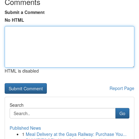
Comments
Submit a Comment
No HTML
HTML is disabled
Report Page
Search
Go
Published News
1
Meal Delivery at the Gaya Railway: Purchase You...