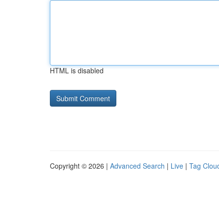
HTML is disabled
Copyright © 2026 |
Advanced Search
|
Live
|
Tag Clou