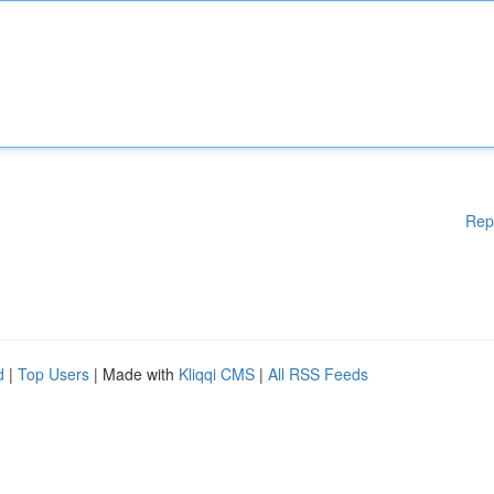
Rep
d
|
Top Users
| Made with
Kliqqi CMS
|
All RSS Feeds