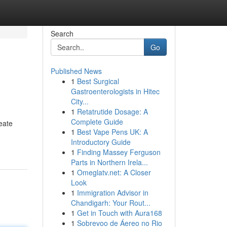
Search
Go
Published News
1
Best Surgical
Gastroenterologists in Hitec
City...
1
Retatrutide Dosage: A
Complete Guide
eate
1
Best Vape Pens UK: A
Introductory Guide
1
Finding Massey Ferguson
Parts in Northern Irela...
1
Omeglatv.net: A Closer
Look
1
Immigration Advisor in
Chandigarh: Your Rout...
1
Get in Touch with Aura168
1
Sobrevoo de Áereo no Rio