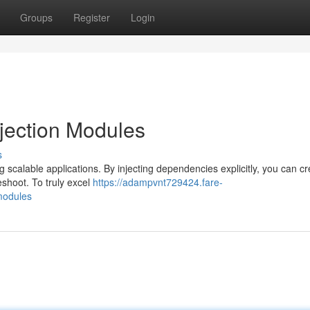
Groups
Register
Login
jection Modules
s
 scalable applications. By injecting dependencies explicitly, you can cr
shoot. To truly excel
https://adampvnt729424.fare-
modules