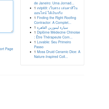
de Janeiro: Uma Jornad...
1
vvip69: เว็บตรง เล่นคาสิโน
ออนไลน์ ได้เงินจริง
1
Finding the Right Roofing
Contractor: A Complet...
1
سيارة ليموزين القاهرة
1
Diplôme Médecine Chinoise
: Être Thérapeute Com...
1
Lovable: Seu Primeiro
Passo
ort Page
1
Moss Druid Ceramic Dice: A
Nature-Inspired Coll...