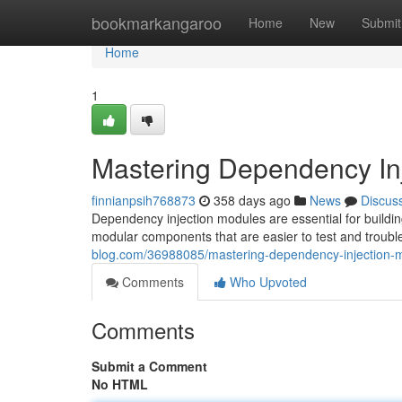
Home
bookmarkangaroo
Home
New
Submit
Home
1
Mastering Dependency In
finnianpsih768873
358 days ago
News
Discus
Dependency injection modules are essential for building
modular components that are easier to test and trouble
blog.com/36988085/mastering-dependency-injection-
Comments
Who Upvoted
Comments
Submit a Comment
No HTML