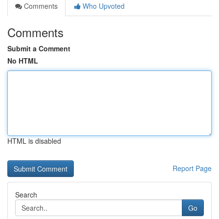
Comments
Who Upvoted
Comments
Submit a Comment
No HTML
HTML is disabled
Report Page
Search
Go