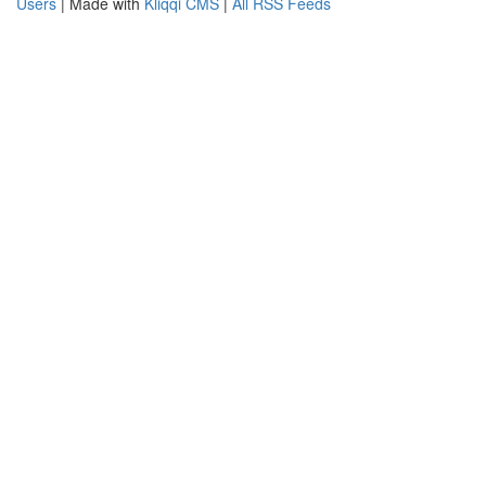
Users
| Made with
Kliqqi CMS
|
All RSS Feeds