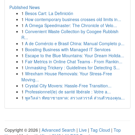
Published News
1
Besos Cart: La Definición
1
How contemporary business crosses old limits in...
1
A Omega Speedmaster: The Chronicle of Velo...
1
Convenient Waste Collection by Coogee Rubbish
R...
1
A de Comércio e Brasil China: Manual Completo p...
1
Boosting Business with Managed IT Services
1
Escape to the Blue Mountains: Your Dream Holida...
1
Fair Metrics in Online Chat Teams - From Rankin...
1
Unmasking Trickery : Guidelines for Detecting S...
1
Wrexham House Removals: Your Stress-Free
Moving...
1
Crystal City Movers: Hassle-Free Transition...
1
Professionnel(le) de santé libérale : Votre a...
1
พูลวิลล่า พัทยาชายหาด: สรวงสวรรค์ ส่วนตัวของคุณ...
Copyright © 2026 |
Advanced Search
|
Live
|
Tag Cloud
|
Top