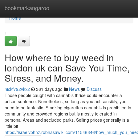
Home
bookmarkangaroo
Home
1
How where to buy weed in
london uk can Save You Time,
Stress, and Money.
nickf792vkx2
361 days ago
News
Discuss
Those people caught with cannabis thrice could encounter a
prison sentence. Nonetheless, so long as you act sensibly, you
need to be fantastic. Smoking cigarettes cannabis is prohibited in
community and crowded regions but is mostly tolerated in
personal Areas and secluded parks. Selling prices generally is a
little bit
https://israelvbhhz.robhasawiki.com/11546346/how_much_you_ne