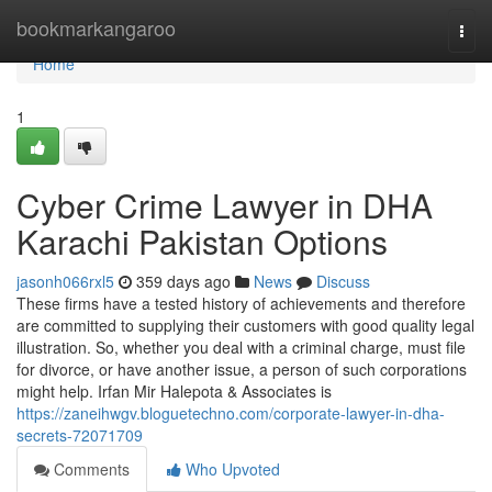
Home
bookmarkangaroo
Togg
navi
Home
1
Cyber Crime Lawyer in DHA
Karachi Pakistan Options
jasonh066rxl5
359 days ago
News
Discuss
These firms have a tested history of achievements and therefore
are committed to supplying their customers with good quality legal
illustration. So, whether you deal with a criminal charge, must file
for divorce, or have another issue, a person of such corporations
might help. Irfan Mir Halepota & Associates is
https://zaneihwgv.bloguetechno.com/corporate-lawyer-in-dha-
secrets-72071709
Comments
Who Upvoted