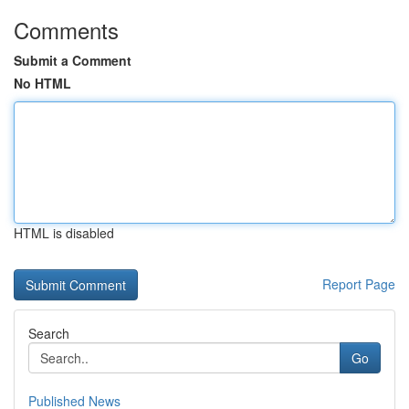
Comments
Submit a Comment
No HTML
HTML is disabled
Report Page
Search
Go
Published News