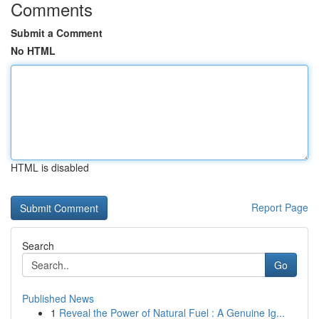
Comments
Submit a Comment
No HTML
HTML is disabled
Report Page
Search
Go
Published News
1
Reveal the Power of Natural Fuel : A Genuine Ig...