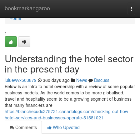
Home
bookmarkangaroo
Togg
navi
Home
1
Understanding the hotel sector
in the present day
luluewvx503879
360 days ago
News
Discuss
Below is an intro to hotel ownership with a review of some popular
business models. As the world comes to be more globalised,
travel and hospitality seem to be a growing segment of business
that many financiers are
https://blanchecudc275721.canariblogs.com/checking-out-how-
hotel-services-and-businesses-operate-51581021
Comments
Who Upvoted