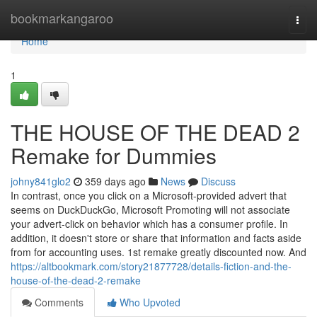
Home
bookmarkangaroo
Togg
navi
Home
1
THE HOUSE OF THE DEAD 2
Remake for Dummies
johny841glo2
359 days ago
News
Discuss
In contrast, once you click on a Microsoft-provided advert that
seems on DuckDuckGo, Microsoft Promoting will not associate
your advert-click on behavior which has a consumer profile. In
addition, it doesn't store or share that information and facts aside
from for accounting uses. 1st remake greatly discounted now. And
https://altbookmark.com/story21877728/details-fiction-and-the-
house-of-the-dead-2-remake
Comments
Who Upvoted