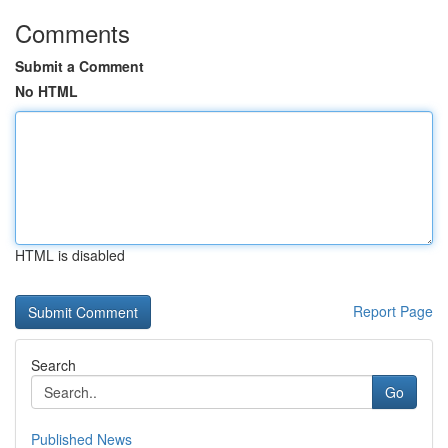
Comments
Submit a Comment
No HTML
HTML is disabled
Report Page
Search
Go
Published News