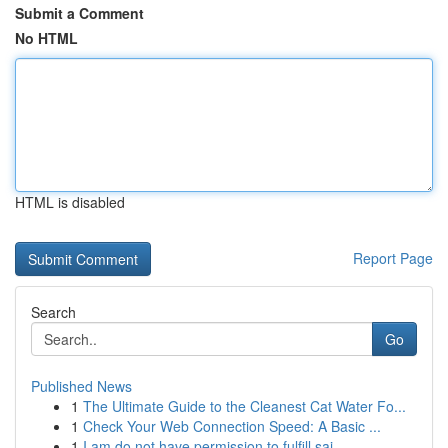
Submit a Comment
No HTML
HTML is disabled
Report Page
Search
Go
Published News
1
The Ultimate Guide to the Cleanest Cat Water Fo...
1
Check Your Web Connection Speed: A Basic ...
1
I am do not have permission to fulfill sai...