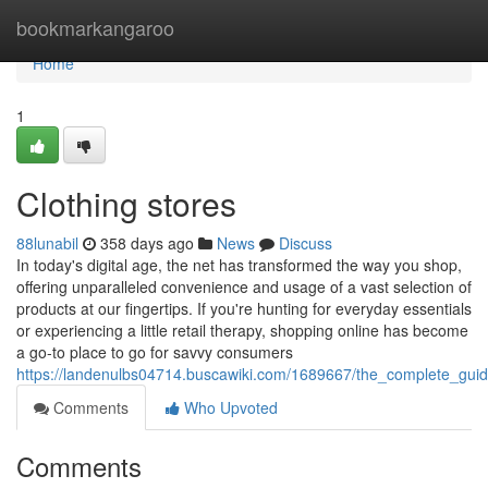
Home
bookmarkangaroo
Home
1
Clothing stores
88lunabil
358 days ago
News
Discuss
In today's digital age, the net has transformed the way you shop,
offering unparalleled convenience and usage of a vast selection of
products at our fingertips. If you're hunting for everyday essentials
or experiencing a little retail therapy, shopping online has become
a go-to place to go for savvy consumers
https://landenulbs04714.buscawiki.com/1689667/the_complete_guide
Comments
Who Upvoted
Comments