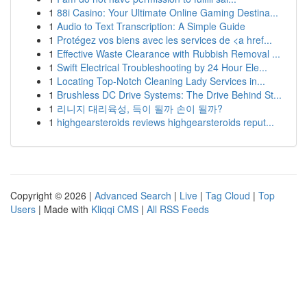
1
88i Casino: Your Ultimate Online Gaming Destina...
1
Audio to Text Transcription: A Simple Guide
1
Protégez vos biens avec les services de <a href...
1
Effective Waste Clearance with Rubbish Removal ...
1
Swift Electrical Troubleshooting by 24 Hour Ele...
1
Locating Top-Notch Cleaning Lady Services in...
1
Brushless DC Drive Systems: The Drive Behind St...
1
리니지 대리육성, 득이 될까 손이 될까?
1
highgearsteroids reviews highgearsteroids reput...
Copyright © 2026 |
Advanced Search
|
Live
|
Tag Cloud
|
Top
Users
| Made with
Kliqqi CMS
|
All RSS Feeds