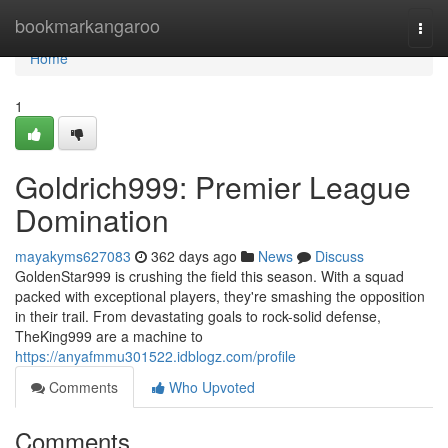
Home
bookmarkangaroo
Togg
navi
Home
1
Goldrich999: Premier League
Domination
mayakyms627083
362 days ago
News
Discuss
GoldenStar999 is crushing the field this season. With a squad
packed with exceptional players, they're smashing the opposition
in their trail. From devastating goals to rock-solid defense,
TheKing999 are a machine to
https://anyafmmu301522.idblogz.com/profile
Comments
Who Upvoted
Comments