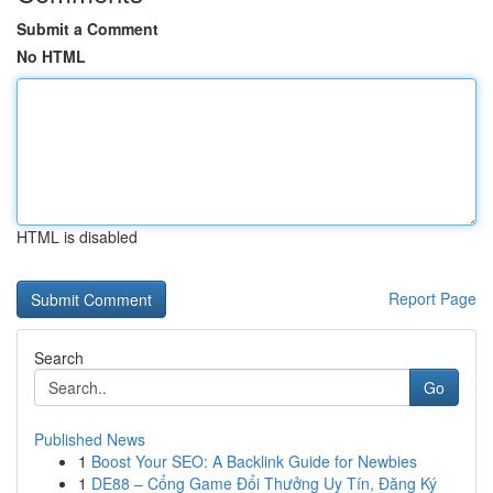
Submit a Comment
No HTML
HTML is disabled
Report Page
Search
Go
Published News
1
Boost Your SEO: A Backlink Guide for Newbies
1
DE88 – Cổng Game Đổi Thưởng Uy Tín, Đăng Ký