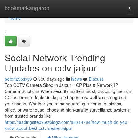
Home
bookmarkangaroo
Togg
navi
Home
1
Social Network Trending
Updates on cctv jaipur
peteri295sxy6
360 days ago
News
Discuss
Top CCTV Camera Shop in Jaipur – CP Plus & Network IP
Camera Solutions When security matters most, choosing the right
CCTV camera dealer in Jaipur shapes how well you safeguard
your space. Whether you’re safeguarding a home, business,
office, or warehouse, choosing high-quality surveillance systems
from trusted brands like
https://leadingsite09.ezblogz.com/68244764/how-much-do-you-
know-about-best-cctv-dealer-jaipur
Comments
Who Upvoted