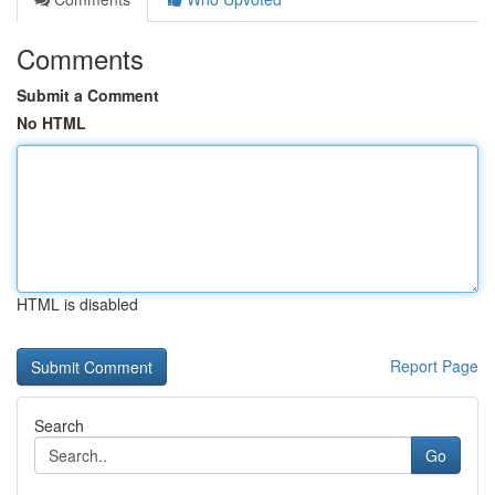
Comments
Submit a Comment
No HTML
HTML is disabled
Report Page
Search
Go