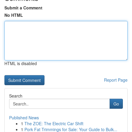
Submit a Comment
No HTML
HTML is disabled
Report Page
Search
Go
Published News
1
The ZOE: The Electric Car Shift
1
Pork Fat Trimmings for Sale: Your Guide to Bulk...