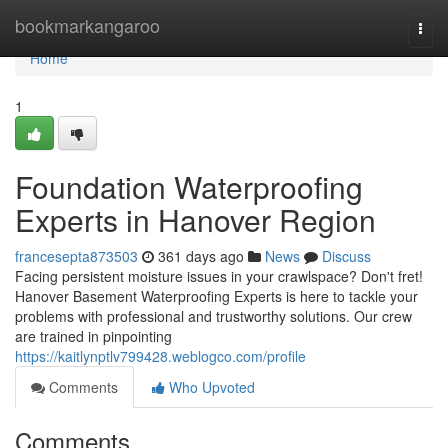
Home
bookmarkangaroo
Togg
navi
Home
1
Foundation Waterproofing
Experts in Hanover Region
francesepta873503
361 days ago
News
Discuss
Facing persistent moisture issues in your crawlspace? Don't fret!
Hanover Basement Waterproofing Experts is here to tackle your
problems with professional and trustworthy solutions. Our crew
are trained in pinpointing
https://kaitlynptlv799428.weblogco.com/profile
Comments
Who Upvoted
Comments